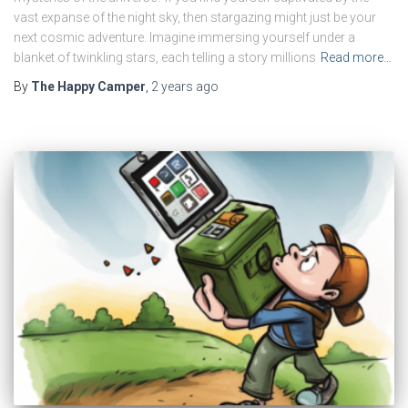
vast expanse of the night sky, then stargazing might just be your
next cosmic adventure. Imagine immersing yourself under a
blanket of twinkling stars, each telling a story millions
Read more…
By
The Happy Camper
,
2 years
ago