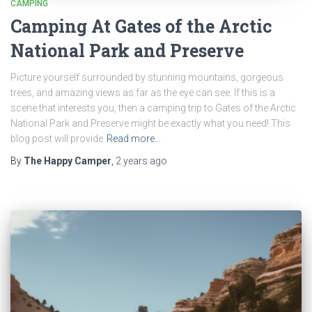
CAMPING
Camping At Gates of the Arctic
National Park and Preserve
Picture yourself surrounded by stunning mountains, gorgeous
trees, and amazing views as far as the eye can see. If this is a
scene that interests you, then a camping trip to Gates of the Arctic
National Park and Preserve might be exactly what you need! This
blog post will provide
Read more…
By
The Happy Camper
,
2 years
ago