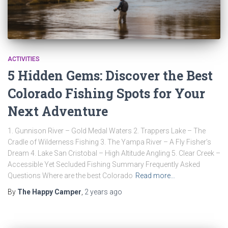
ACTIVITIES
5 Hidden Gems: Discover the Best
Colorado Fishing Spots for Your
Next Adventure
1. Gunnison River – Gold Medal Waters 2. Trappers Lake – The
Cradle of Wilderness Fishing 3. The Yampa River – A Fly Fisher’s
Dream 4. Lake San Cristobal – High Altitude Angling 5. Clear Creek –
Accessible Yet Secluded Fishing Summary Frequently Asked
Questions Where are the best Colorado
Read more…
By
The Happy Camper
,
2 years
ago