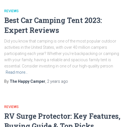
REVIEWS
Best Car Camping Tent 2023:
Expert Reviews
Did you know that camping is one of the most popular outdoor
activities in the United States, with over 40 million campers
participating each year? Whether you’re backpacking or camping
with your family, having a reliable and spacious family tent is
essential. Consider investing in one of our high-quality person
Read more…
By
The Happy Camper
,
2 years
ago
REVIEWS
RV Surge Protector: Key Features,
Buying Guide & Top Picks