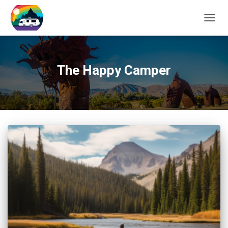
TOGG
NAVIG
The Happy Camper