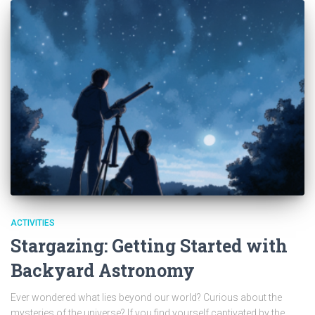
ACTIVITIES
Stargazing: Getting Started with
Backyard Astronomy
Ever wondered what lies beyond our world? Curious about the
mysteries of the universe? If you find yourself captivated by the