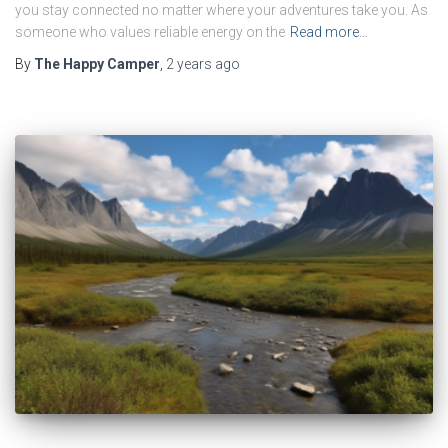
you stay connected no matter where your adventures take you. As
someone who values reliable energy on the
Read more…
By
The Happy Camper
,
2 years
ago