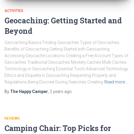
ACTIVITIES
Geocaching: Getting Started and
Beyond
Geocaching Basics Finding Geocaches Types of Geocaches
Benefits of Geocaching Getting Started with Geocaching
Accessing Geocache Locations Creating a Free Account Types of
Geocaches Traditional Geocaches Mystery Caches Multi-Caches
Technology in Geocaching Essential Tools Advanced Technology
Ethics and Etiquette in Geocaching Respecting Property and
Regulations Being Discreet During Searches Creating
Read more…
By
The Happy Camper
,
2 years
ago
REVIEWS
Camping Chair: Top Picks for