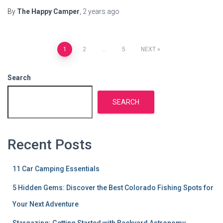
By
The Happy Camper
,
2 years
ago
Posts
1
2
…
5
NEXT
pagination
Search
SEARCH
Recent Posts
11 Car Camping Essentials
5 Hidden Gems: Discover the Best Colorado Fishing Spots for
Your Next Adventure