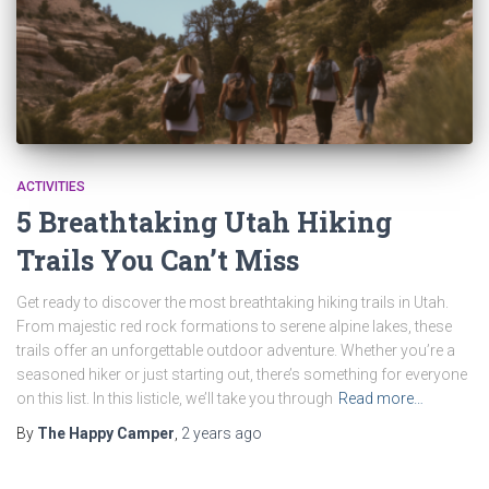
ACTIVITIES
5 Breathtaking Utah Hiking
Trails You Can’t Miss
Get ready to discover the most breathtaking hiking trails in Utah.
From majestic red rock formations to serene alpine lakes, these
trails offer an unforgettable outdoor adventure. Whether you’re a
seasoned hiker or just starting out, there’s something for everyone
on this list. In this listicle, we’ll take you through
Read more…
By
The Happy Camper
,
2 years
ago