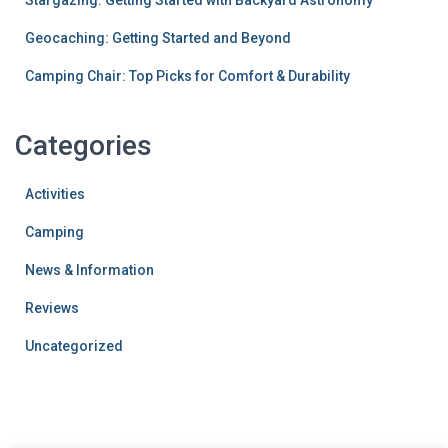
Stargazing: Getting Started with Backyard Astronomy
Geocaching: Getting Started and Beyond
Camping Chair: Top Picks for Comfort & Durability
Categories
Activities
Camping
News & Information
Reviews
Uncategorized