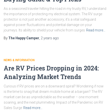
As a seasoned traveler hitting the road in my trusty RV, I understand
the importance of protecting my electrical system. The RV surge
protector is not just another accessory; it’s a vital safeguard
against power fluctuations and potential damage on your
journeys. Its ability to shield your vehicle from surges
Read more…
By
The Happy Camper
,
2 years
ago
NEWS & INFORMATION
Are RV Prices Dropping in 2024:
Analyzing Market Trends
Curious if RV prices are on a downward spiral? Wondering if now
is the time to snag that dream mobile home at a bargain? The RV
market can be as unpredictable as the weather – one moment
soaring, and the next plummeting. Impact of the Pandemic on RV
Sales Surge
Read more…