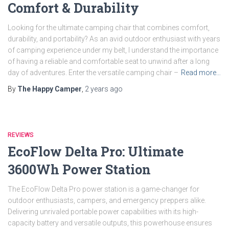
Comfort & Durability
Looking for the ultimate camping chair that combines comfort,
durability, and portability? As an avid outdoor enthusiast with years
of camping experience under my belt, I understand the importance
of having a reliable and comfortable seat to unwind after a long
day of adventures. Enter the versatile camping chair –
Read more…
By
The Happy Camper
,
2 years
ago
REVIEWS
EcoFlow Delta Pro: Ultimate
3600Wh Power Station
The EcoFlow Delta Pro power station is a game-changer for
outdoor enthusiasts, campers, and emergency preppers alike.
Delivering unrivaled portable power capabilities with its high-
capacity battery and versatile outputs, this powerhouse ensures