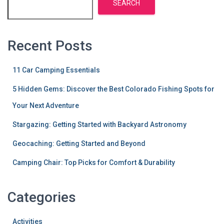
SEARCH
Recent Posts
11 Car Camping Essentials
5 Hidden Gems: Discover the Best Colorado Fishing Spots for
Your Next Adventure
Stargazing: Getting Started with Backyard Astronomy
Geocaching: Getting Started and Beyond
Camping Chair: Top Picks for Comfort & Durability
Categories
Activities