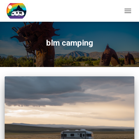
TOGG
NAVIG
blm camping