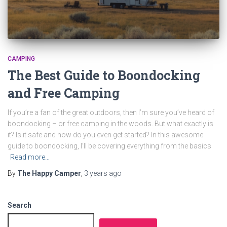
CAMPING
The Best Guide to Boondocking
and Free Camping
If you’re a fan of the great outdoors, then I’m sure you’ve heard of
boondocking – or free camping in the woods. But what exactly is
it? Is it safe and how do you even get started? In this awesome
guide to boondocking, I’ll be covering everything from the basics
Read more…
By
The Happy Camper
,
3 years
ago
Search