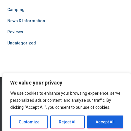
Camping
News & Information
Reviews
Uncategorized
We value your privacy
We use cookies to enhance your browsing experience, serve
HOME
CAMPING
NEWS & INFORMATION
REVIEWS
personalized ads or content, and analyze our traffic. By
clicking "Accept All", you consent to our use of cookies.
PRIVACY POLICY
Hestia | Developed by
ThemeIsle
Customize
Reject All
Accept All