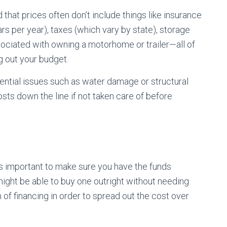
hat prices often don’t include things like insurance
s per year), taxes (which vary by state), storage
sociated with owning a motorhome or trailer—all of
 out your budget.
tential issues such as water damage or structural
sts down the line if not taken care of before
?
t’s important to make sure you have the funds
ight be able to buy one outright without needing
 of financing in order to spread out the cost over