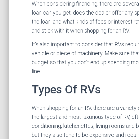
When considering financing, there are several
loan can you get, does the dealer offer any spe
the loan, and what kinds of fees or interest r
and stick with it when shopping for an RV.
It’s also important to consider that RVs requi
vehicle or piece of machinery. Make sure that
budget so that you don’t end up spending mo
line.
Types Of RVs
When shopping for an RV, there are a variet
the largest and most luxurious type of RV, oft
conditioning, kitchenettes, living rooms and
but they also tend to be expensive and requi