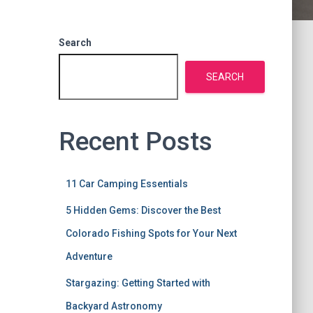
Search
SEARCH
Recent Posts
11 Car Camping Essentials
5 Hidden Gems: Discover the Best
Colorado Fishing Spots for Your Next
Adventure
Stargazing: Getting Started with
Backyard Astronomy