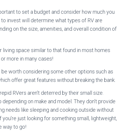
important to set a budget and consider how much you
 to invest will determine what types of RV are
nding on the size, amenities, and overall condition of
 living space similar to that found in most homes
 or more in many cases!
ht be worth considering some other options such as
hich offer great features without breaking the bank.
trepid RVers aren’t deterred by their small size.
up depending on make and model. They don’t provide
ng needs like sleeping and cooking outside without
f you’re just looking for something small, lightweight,
e way to go!