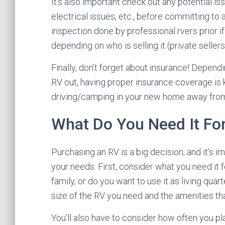
It’s also important check out any potential i
electrical issues, etc., before committing to 
inspection done by professional rvers prior i
depending on who is selling it (private sellers
Finally, don’t forget about insurance! Depend
RV out, having proper insurance coverage is
driving/camping in your new home away fro
What Do You Need It Fo
Purchasing an RV is a big decision, and it’s i
your needs. First, consider what you need it f
family, or do you want to use it as living quar
size of the RV you need and the amenities th
You’ll also have to consider how often you plan