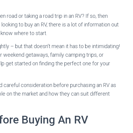
 road or taking a road trip in an RV? If so, then
looking to buy an RV, there is a lot of information out
 know where to start.
ghtly – but that doesn’t mean it has to be intimidating!
or weekend getaways, family camping trips, or
lp get started on finding the perfect one for your
ed careful consideration before purchasing an RV as
ble on the market and how they can suit different
fore Buying An RV