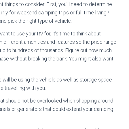
 things to consider. First, you’ll need to determine
inly for weekend camping trips or full-time living?
nd pick the right type of vehicle.
nt to use your RV for, it’s time to think about
h different amenities and features so the price range
s up to hundreds of thousands. Figure out how much
ase without breaking the bank. You might also want
 will be using the vehicle as well as storage space
e travelling with you.
that should not be overlooked when shopping around
 panels or generators that could extend your camping