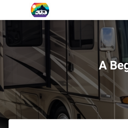
A Beg