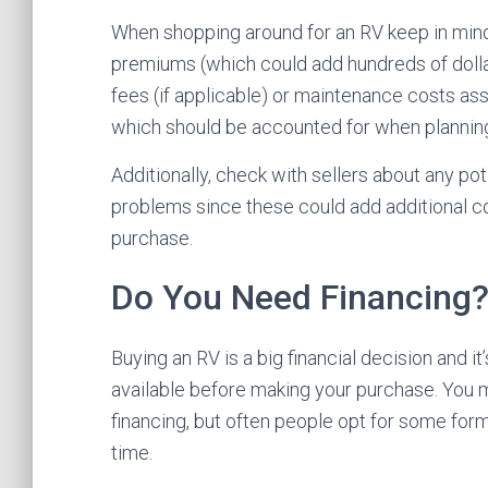
When shopping around for an RV keep in mind t
premiums (which could add hundreds of dollar
fees (if applicable) or maintenance costs as
which should be accounted for when planning
Additionally, check with sellers about any po
problems since these could add additional co
purchase.
Do You Need Financing
Buying an RV is a big financial decision and i
available before making your purchase. You m
financing, but often people opt for some form
time.