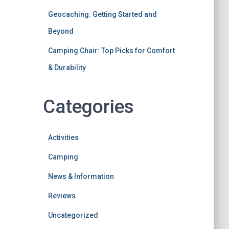
Geocaching: Getting Started and
Beyond
Camping Chair: Top Picks for Comfort
& Durability
Categories
Activities
Camping
News & Information
Reviews
Uncategorized