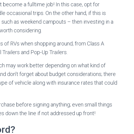
 become a fulltime job! In this case, opt for
 occasional trips. On the other hand, if this is
– such as weekend campouts – then investing in a
worth considering.
ypes of RVs when shopping around; from Class A
 Trailers and Pop-Up Trailers.
ich may work better depending on what kind of
And don’t forget about budget considerations; there
pe of vehicle along with insurance rates that could
urchase before signing anything; even small things
 down the line if not addressed up front!
ord?