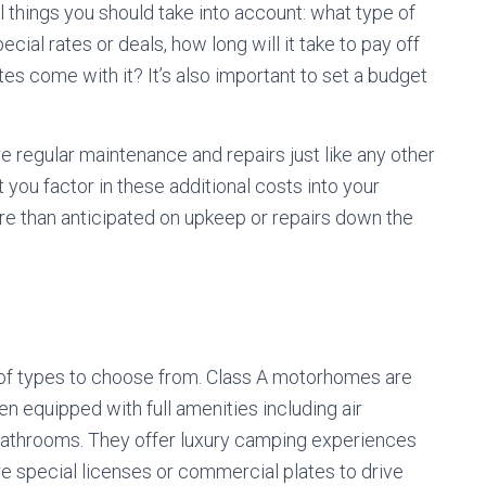
 things you should take into account: what type of
cial rates or deals, how long will it take to pay off
ates come with it? It’s also important to set a budget
re regular maintenance and repairs just like any other
 you factor in these additional costs into your
re than anticipated on upkeep or repairs down the
y of types to choose from. Class A motorhomes are
en equipped with full amenities including air
 bathrooms. They offer luxury camping experiences
re special licenses or commercial plates to drive