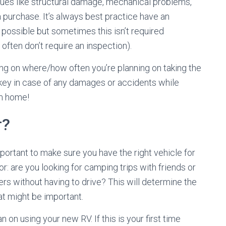
ssues like structural damage, mechanical problems,
a purchase. It’s always best practice have an
f possible but sometimes this isn’t required
 often don’t require an inspection).
ing on where/how often you’re planning on taking the
 key in case of any damages or accidents while
m home!
r?
mportant to make sure you have the right vehicle for
or: are you looking for camping trips with friends or
ters without having to drive? This will determine the
at might be important.
 on using your new RV. If this is your first time