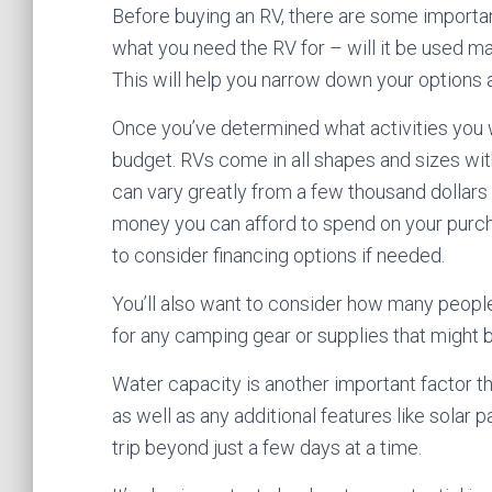
Before buying an RV, there are some important
what you need the RV for – will it be used ma
This will help you narrow down your options a
Once you’ve determined what activities you wa
budget. RVs come in all shapes and sizes wit
can vary greatly from a few thousand dollar
money you can afford to spend on your purch
to consider financing options if needed.
You’ll also want to consider how many people
for any camping gear or supplies that might b
Water capacity is another important factor 
as well as any additional features like solar
trip beyond just a few days at a time.