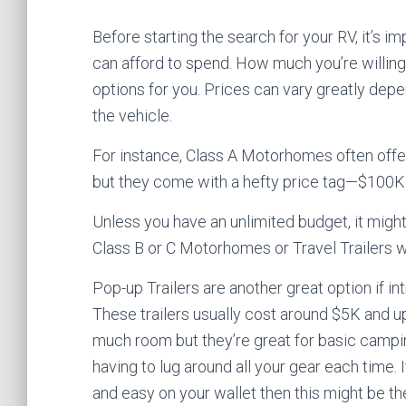
Before starting the search for your RV, it’s 
can afford to spend. How much you’re willing
options for you. Prices can vary greatly depe
the vehicle.
For instance, Class A Motorhomes often offer
but they come with a hefty price tag—$100K
Unless you have an unlimited budget, it mig
Class B or C Motorhomes or Travel Trailers w
Pop-up Trailers are another great option if in
These trailers usually cost around $5K and 
much room but they’re great for basic campi
having to lug around all your gear each time. I
and easy on your wallet then this might be th