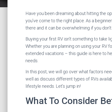
Have you been dreaming about hitting the open
you’ve come to the right place. As a beginner 
there and it can be overwhelming if you don’t
Buying your first RV isn’t something to take li
Whether you are planning on using your RV f
extended vacations – this guide is here to he
needs.
In this post, we will go over what factors ne
well as discuss different types of RVs availa
lifestyle needs. Let’s jump in!
What To Consider Be