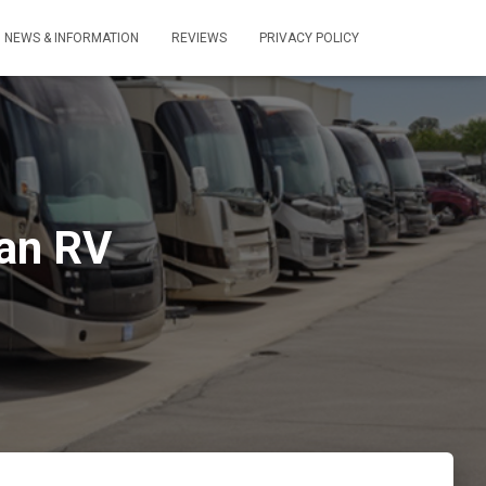
NEWS & INFORMATION
REVIEWS
PRIVACY POLICY
 an RV