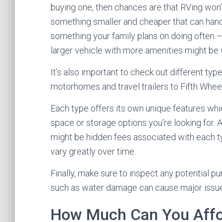
buying one, then chances are that RVing won’t
something smaller and cheaper that can handle
something your family plans on doing often 
larger vehicle with more amenities might be 
It’s also important to check out different t
motorhomes and travel trailers to Fifth Wheel
Each type offers its own unique features wh
space or storage options you’re looking for. 
might be hidden fees associated with each ty
vary greatly over time.
Finally, make sure to inspect any potential p
such as water damage can cause major issues
How Much Can You Aff