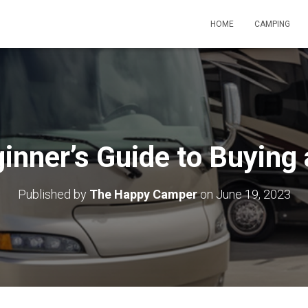
HOME
CAMPING
inner’s Guide to Buying
Published by
The Happy Camper
on
June 19, 2023